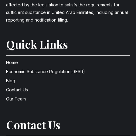
affected by the legislation to satisfy the requirements for
sufficient substance in United Arab Emirates, including annual
reporting and notification filing.
Quick Links
Home
Economic Substance Regulations (ESR)
Blog
Contact Us
Our Team
Contact Us