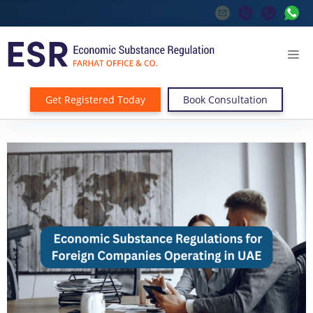
Get Registered Today
Book Consultation