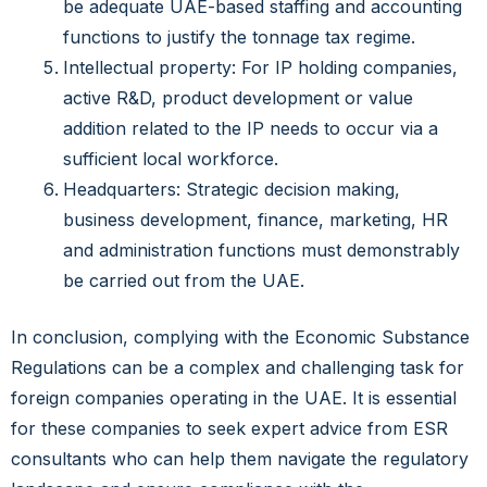
be adequate UAE-based staffing and accounting
functions to justify the tonnage tax regime.
Intellectual property: For IP holding companies,
active R&D, product development or value
addition related to the IP needs to occur via a
sufficient local workforce.
Headquarters: Strategic decision making,
business development, finance, marketing, HR
and administration functions must demonstrably
be carried out from the UAE.
In conclusion, complying with the Economic Substance
Regulations can be a complex and challenging task for
foreign companies operating in the UAE. It is essential
for these companies to seek expert advice from ESR
consultants who can help them navigate the regulatory