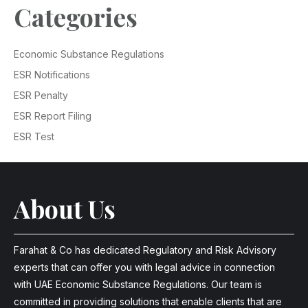
Categories
Economic Substance Regulations
ESR Notifications
ESR Penalty
ESR Report Filing
ESR Test
About Us
Farahat & Co has dedicated Regulatory and Risk Advisory
experts that can offer you with legal advice in connection
with UAE Economic Substance Regulations. Our team is
committed in providing solutions that enable clients that are