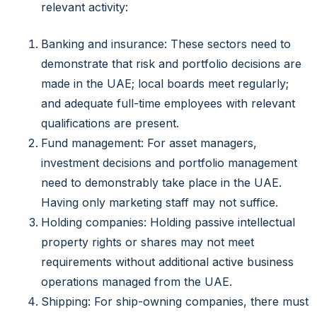
relevant activity:
Banking and insurance: These sectors need to
demonstrate that risk and portfolio decisions are
made in the UAE; local boards meet regularly;
and adequate full-time employees with relevant
qualifications are present.
Fund management: For asset managers,
investment decisions and portfolio management
need to demonstrably take place in the UAE.
Having only marketing staff may not suffice.
Holding companies: Holding passive intellectual
property rights or shares may not meet
requirements without additional active business
operations managed from the UAE.
Shipping: For ship-owning companies, there must