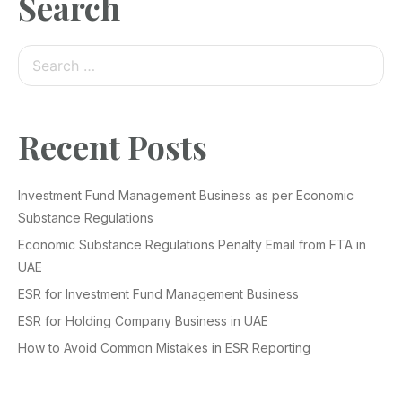
Search
Recent Posts
Investment Fund Management Business as per Economic
Substance Regulations
Economic Substance Regulations Penalty Email from FTA in
UAE
ESR for Investment Fund Management Business
ESR for Holding Company Business in UAE
How to Avoid Common Mistakes in ESR Reporting