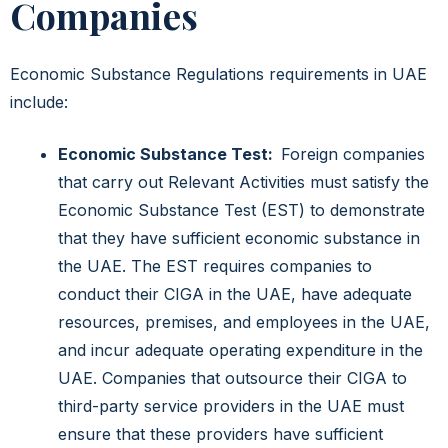
Companies
Economic Substance Regulations requirements in UAE
include:
Economic Substance Test:
Foreign companies
that carry out Relevant Activities must satisfy the
Economic Substance Test (EST) to demonstrate
that they have sufficient economic substance in
the UAE. The EST requires companies to
conduct their CIGA in the UAE, have adequate
resources, premises, and employees in the UAE,
and incur adequate operating expenditure in the
UAE. Companies that outsource their CIGA to
third-party service providers in the UAE must
ensure that these providers have sufficient