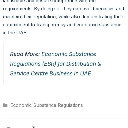
landscape and ensure compliance with the
requirements. By doing so, they can avoid penalties and
maintain their reputation, while also demonstrating their
commitment to transparency and economic substance
in the UAE.
Read More:
Economic Substance
Regulations (ESR) for Distribution &
Service Centre Business in UAE
Economic Substance Regulations