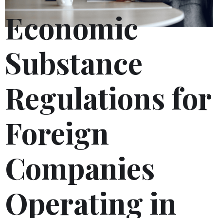
Economic
Substance
Regulations for
Foreign
Companies
Operating in