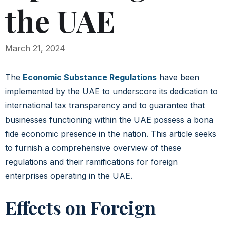
the UAE
March 21, 2024
The
Economic Substance Regulations
have been
implemented by the UAE to underscore its dedication to
international tax transparency and to guarantee that
businesses functioning within the UAE possess a bona
fide economic presence in the nation. This article seeks
to furnish a comprehensive overview of these
regulations and their ramifications for foreign
enterprises operating in the UAE.
Effects on Foreign