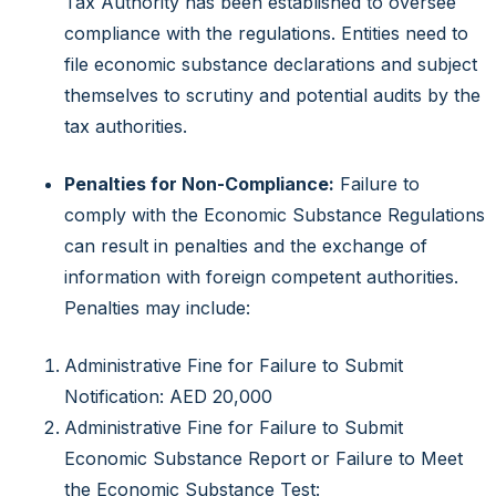
Tax Authority has been established to oversee
compliance with the regulations. Entities need to
file economic substance declarations and subject
themselves to scrutiny and potential audits by the
tax authorities.
Penalties for Non-Compliance:
Failure to
comply with the Economic Substance Regulations
can result in penalties and the exchange of
information with foreign competent authorities.
Penalties may include:
Administrative Fine for Failure to Submit
Notification: AED 20,000
Administrative Fine for Failure to Submit
Economic Substance Report or Failure to Meet
the Economic Substance Test: