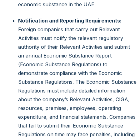
economic substance in the UAE.
Notification and Reporting Requirements:
Foreign companies that carry out Relevant
Activities must notify the relevant regulatory
authority of their Relevant Activities and submit
an annual Economic Substance Report
(Economic Substance Regulations) to
demonstrate compliance with the Economic
Substance Regulations. The Economic Substance
Regulations must include detailed information
about the company’s Relevant Activities, CIGA,
resources, premises, employees, operating
expenditure, and financial statements. Companies
that fail to submit their Economic Substance
Regulations on time may face penalties, including