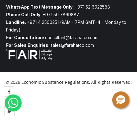
WhatsApp Text Message Only:
+971 52 6922588
Phone Call Only:
+971 50 7869887
Landline:
+971 4 2500251
(9AM - 7PM GMT+4 - Monday to
Friday)
For Consultation:
consultant@farahatco.com
For Sales Enquiries:
sales@farahatco.com
© 2026 Economic Substance Regulations, All Rights Reserved.