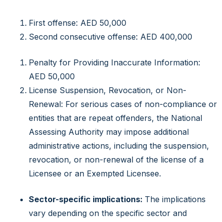
First offense: AED 50,000
Second consecutive offense: AED 400,000
Penalty for Providing Inaccurate Information:
AED 50,000
License Suspension, Revocation, or Non-
Renewal: For serious cases of non-compliance or
entities that are repeat offenders, the National
Assessing Authority may impose additional
administrative actions, including the suspension,
revocation, or non-renewal of the license of a
Licensee or an Exempted Licensee.
Sector-specific implications:
The implications
vary depending on the specific sector and