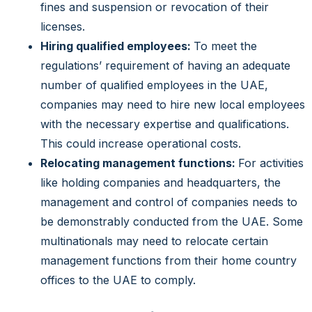
fines and suspension or revocation of their
licenses.
Hiring qualified employees:
To meet the
regulations’ requirement of having an adequate
number of qualified employees in the UAE,
companies may need to hire new local employees
with the necessary expertise and qualifications.
This could increase operational costs.
Relocating management functions:
For activities
like holding companies and headquarters, the
management and control of companies needs to
be demonstrably conducted from the UAE. Some
multinationals may need to relocate certain
management functions from their home country
offices to the UAE to comply.