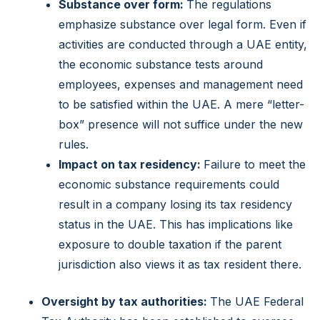
Substance over form:
The regulations
emphasize substance over legal form. Even if
activities are conducted through a UAE entity,
the economic substance tests around
employees, expenses and management need
to be satisfied within the UAE.
A mere “letter-
box” presence will not suffice under the new
rules.
Impact on tax residency:
Failure to meet the
economic substance requirements could
result in a company losing its tax residency
status in the UAE. This has implications like
exposure to double taxation if the parent
jurisdiction also views it as tax resident there.
Oversight by tax authorities:
The UAE Federal