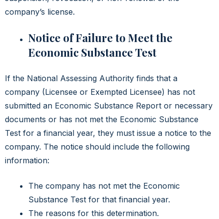
company’s license.
Notice of Failure to Meet the
Economic Substance Test
If the National Assessing Authority finds that a
company (Licensee or Exempted Licensee) has not
submitted an Economic Substance Report or necessary
documents or has not met the Economic Substance
Test for a financial year, they must issue a notice to the
company. The notice should include the following
information:
The company has not met the Economic
Substance Test for that financial year.
The reasons for this determination.