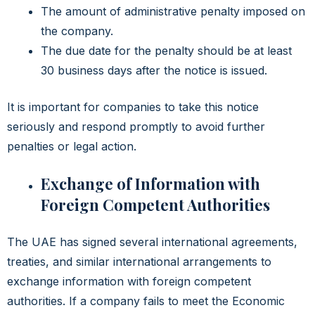
The amount of administrative penalty imposed on
the company.
The due date for the penalty should be at least
30 business days after the notice is issued.
It is important for companies to take this notice
seriously and respond promptly to avoid further
penalties or legal action.
Exchange of Information with
Foreign Competent Authorities
The UAE has signed several international agreements,
treaties, and similar international arrangements to
exchange information with foreign competent
authorities. If a company fails to meet the Economic