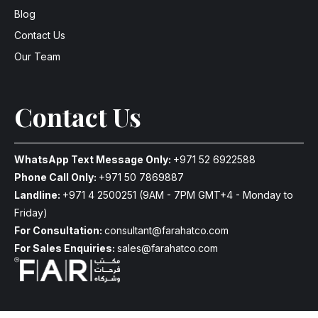
Blog
Contact Us
Our Team
Contact Us
WhatsApp Text Message Only:
+971 52 6922588
Phone Call Only:
+971 50 7869887
Landline:
+971 4 2500251
(9AM - 7PM GMT+4 - Monday to
Friday)
For Consultation:
consultant@farahatco.com
For Sales Enquiries:
sales@farahatco.com