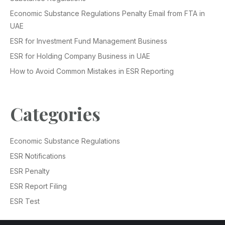
Economic Substance Regulations Penalty Email from FTA in
UAE
ESR for Investment Fund Management Business
ESR for Holding Company Business in UAE
How to Avoid Common Mistakes in ESR Reporting
Categories
Economic Substance Regulations
ESR Notifications
ESR Penalty
ESR Report Filing
ESR Test