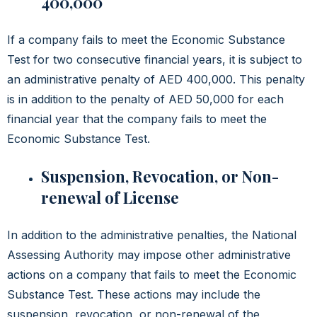
400,000
If a company fails to meet the Economic Substance
Test for two consecutive financial years, it is subject to
an administrative penalty of AED 400,000. This penalty
is in addition to the penalty of AED 50,000 for each
financial year that the company fails to meet the
Economic Substance Test.
Suspension, Revocation, or Non-
renewal of License
In addition to the administrative penalties, the National
Assessing Authority may impose other administrative
actions on a company that fails to meet the Economic
Substance Test. These actions may include the
suspension, revocation, or non-renewal of the