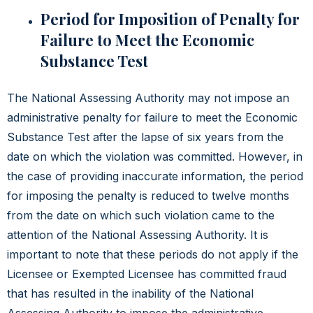
Period for Imposition of Penalty for
Failure to Meet the Economic
Substance Test
The National Assessing Authority may not impose an
administrative penalty for failure to meet the Economic
Substance Test after the lapse of six years from the
date on which the violation was committed.
However, in
the case of providing inaccurate information, the period
for imposing the penalty is reduced to twelve months
from the date on which such violation came to the
attention of the National Assessing Authority. It is
important to note that these periods do not apply if the
Licensee or Exempted Licensee has committed fraud
that has resulted in the inability of the National
Assessing Authority to impose the administrative