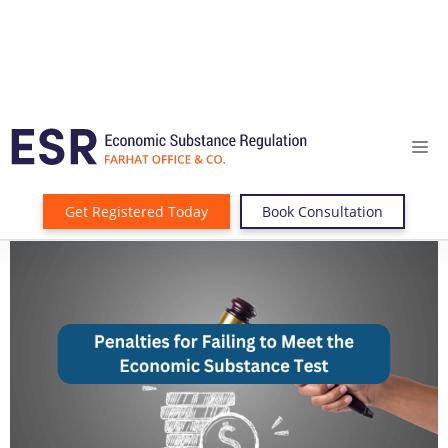
Get Registered Today
Book Consultation