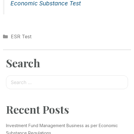
Economic Substance Test
ESR Test
Search
Recent Posts
Investment Fund Management Business as per Economic
Substance Regulations