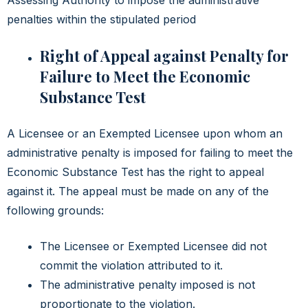
penalties within the stipulated period
Right of Appeal against Penalty for
Failure to Meet the Economic
Substance Test
A Licensee or an Exempted Licensee upon whom an
administrative penalty is imposed for failing to meet the
Economic Substance Test has the right to appeal
against it. The appeal must be made on any of the
following grounds:
The Licensee or Exempted Licensee did not
commit the violation attributed to it.
The administrative penalty imposed is not
proportionate to the violation.