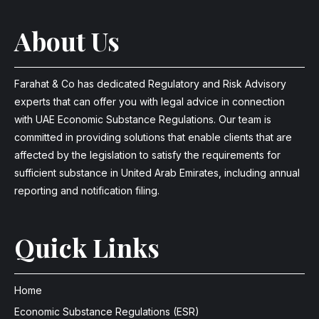
About Us
Farahat & Co has dedicated Regulatory and Risk Advisory
experts that can offer you with legal advice in connection
with UAE Economic Substance Regulations. Our team is
committed in providing solutions that enable clients that are
affected by the legislation to satisfy the requirements for
sufficient substance in United Arab Emirates, including annual
reporting and notification filing.
Quick Links
Home
Economic Substance Regulations (ESR)