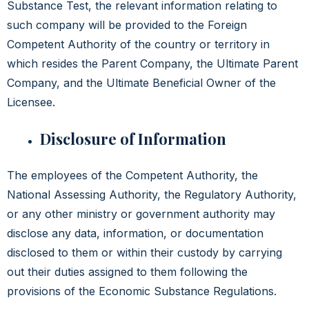
Substance Test, the relevant information relating to
such company will be provided to the Foreign
Competent Authority of the country or territory in
which resides the Parent Company, the Ultimate Parent
Company, and the Ultimate Beneficial Owner of the
Licensee.
Disclosure of Information
The employees of the Competent Authority, the
National Assessing Authority, the Regulatory Authority,
or any other ministry or government authority may
disclose any data, information, or documentation
disclosed to them or within their custody by carrying
out their duties assigned to them following the
provisions of the Economic Substance Regulations.