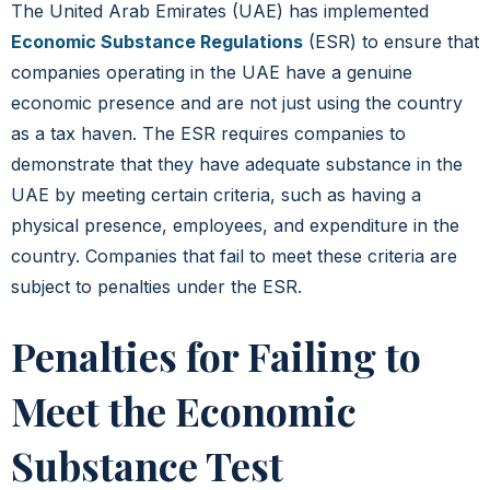
The United Arab Emirates (UAE) has implemented
Economic Substance Regulations
(ESR) to ensure that
companies operating in the UAE have a genuine
economic presence and are not just using the country
as a tax haven. The ESR requires companies to
demonstrate that they have adequate substance in the
UAE by meeting certain criteria, such as having a
physical presence, employees, and expenditure in the
country. Companies that fail to meet these criteria are
subject to penalties under the ESR.
Penalties for Failing to
Meet the Economic
Substance Test