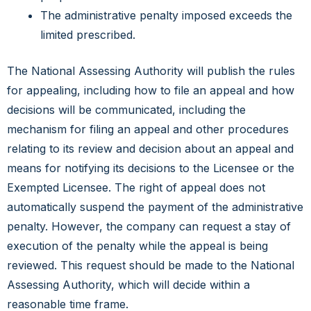
The administrative penalty imposed exceeds the
limited prescribed.
The National Assessing Authority will publish the rules
for appealing, including how to file an appeal and how
decisions will be communicated, including the
mechanism for filing an appeal and other procedures
relating to its review and decision about an appeal and
means for notifying its decisions to the Licensee or the
Exempted Licensee. The right of appeal does not
automatically suspend the payment of the administrative
penalty. However, the company can request a stay of
execution of the penalty while the appeal is being
reviewed. This request should be made to the National
Assessing Authority, which will decide within a
reasonable time frame.