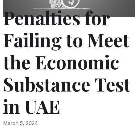
Penalties for
Failing to Meet
the Economic
Substance Test
in UAE
March 5, 2024