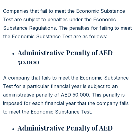
Companies that fail to meet the Economic Substance
Test are subject to penalties under the Economic
Substance Regulations. The penalties for failing to meet
the Economic Substance Test are as follows:
Administrative Penalty of AED
50,000
A company that fails to meet the Economic Substance
Test for a particular financial year is subject to an
administrative penalty of AED 50,000. This penalty is
imposed for each financial year that the company fails
to meet the Economic Substance Test.
Administrative Penalty of AED