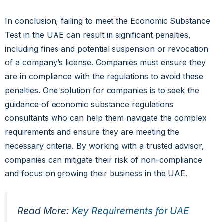
In conclusion, failing to meet the Economic Substance
Test in the UAE can result in significant penalties,
including fines and potential suspension or revocation
of a company’s license. Companies must ensure they
are in compliance with the regulations to avoid these
penalties. One solution for companies is to seek the
guidance of economic substance regulations
consultants who can help them navigate the complex
requirements and ensure they are meeting the
necessary criteria. By working with a trusted advisor,
companies can mitigate their risk of non-compliance
and focus on growing their business in the UAE.
Read More:
Key Requirements for UAE