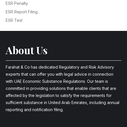
ESR Penalty
ESR Report Filing
ESR Test
About Us
Farahat & Co has dedicated Regulatory and Risk Advisory
experts that can offer you with legal advice in connection
with UAE Economic Substance Regulations. Our team is
committed in providing solutions that enable clients that are
affected by the legislation to satisfy the requirements for
sufficient substance in United Arab Emirates, including annual
reporting and notification filing.