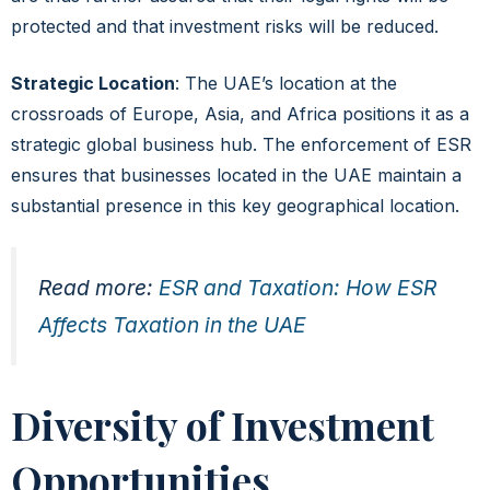
protected and that investment risks will be reduced.
Strategic Location
: The UAE’s location at the
crossroads of Europe, Asia, and Africa positions it as a
strategic global business hub. The enforcement of ESR
ensures that businesses located in the UAE maintain a
substantial presence in this key geographical location.
Read more:
ESR and Taxation: How ESR
Affects Taxation in the UAE
Diversity of Investment
Opportunities