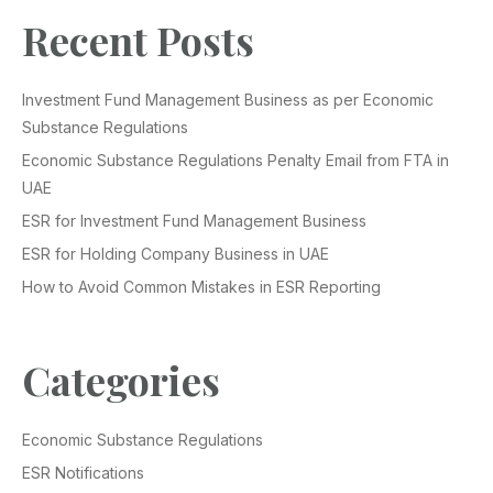
Recent Posts
Investment Fund Management Business as per Economic
Substance Regulations
Economic Substance Regulations Penalty Email from FTA in
UAE
ESR for Investment Fund Management Business
ESR for Holding Company Business in UAE
How to Avoid Common Mistakes in ESR Reporting
Categories
Economic Substance Regulations
ESR Notifications