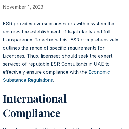
November 1, 2023
ESR provides overseas investors with a system that
ensures the establishment of legal clarity and full
transparency. To achieve this, ESR comprehensively
outlines the range of specific requirements for
Licensees. Thus, licensees should seek the expert
services of reputable ESR Consultants in UAE to
effectively ensure compliance with the
Economic
Substance Regulations
.
International
Compliance