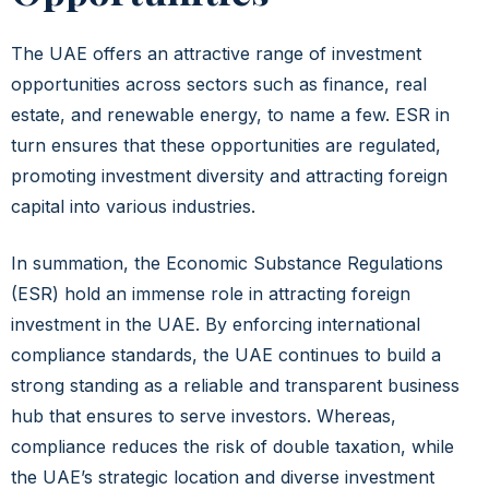
The UAE offers an attractive range of investment
opportunities across sectors such as finance, real
estate, and renewable energy, to name a few. ESR in
turn ensures that these opportunities are regulated,
promoting investment diversity and attracting foreign
capital into various industries.
In summation
, the Economic Substance Regulations
(ESR) hold an immense role in attracting foreign
investment in the UAE. By enforcing international
compliance standards, the UAE continues to build a
strong standing as a reliable and transparent business
hub that ensures to serve investors. Whereas,
compliance reduces the risk of double taxation, while
the UAE’s strategic location and diverse investment