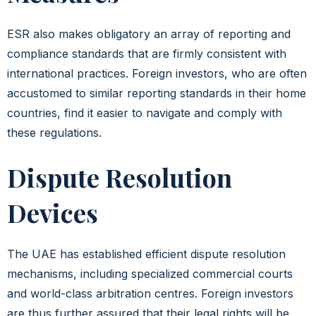
ESR also makes obligatory an array of reporting and
compliance standards that are firmly consistent with
international practices. Foreign investors, who are often
accustomed to similar reporting standards in their home
countries, find it easier to navigate and comply with
these regulations.
Dispute Resolution
Devices
The UAE has established efficient dispute resolution
mechanisms, including specialized commercial courts
and world-class arbitration centres. Foreign investors
are thus further assured that their legal rights will be