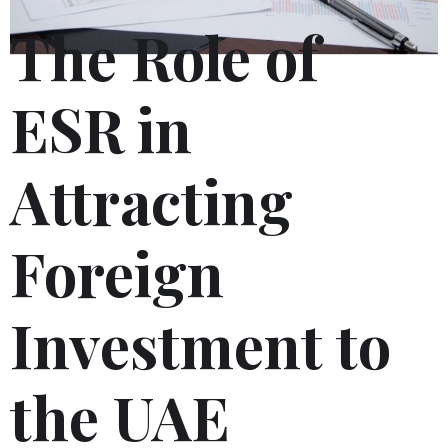
The Role of
ESR in
Attracting
Foreign
Investment to
the UAE