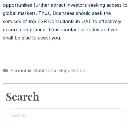
opportunities further attract investors seeking access to
global markets. Thus, Licensees should seek the
services of top ESR Consultants in UAE to effectively
ensure compliance. Thus, contact us today and we
shall be glad to assist you.
Economic Substance Regulations
Search