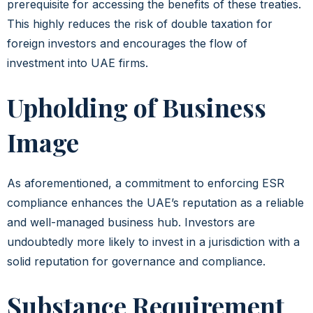
prerequisite for accessing the benefits of these treaties.
This highly reduces the risk of double taxation for
foreign investors and encourages the flow of
investment into UAE firms.
Upholding of Business
Image
As aforementioned, a commitment to enforcing ESR
compliance enhances the UAE’s reputation as a reliable
and well-managed business hub. Investors are
undoubtedly more likely to invest in a jurisdiction with a
solid reputation for governance and compliance.
Substance Requirement