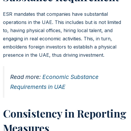
ESR mandates that companies have substantial
operations in the UAE. This includes but is not limited
to, having physical offices, hiring local talent, and
engaging in real economic activities. This, in turn,
emboldens foreign investors to establish a physical
presence in the UAE, thus driving investment.
Read more:
Economic Substance
Requirements in UAE
Consistency in Reporting
Measures