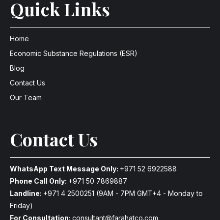
Quick Links
Home
Economic Substance Regulations (ESR)
Blog
Contact Us
Our Team
Contact Us
WhatsApp Text Message Only:
+971 52 6922588
Phone Call Only:
+971 50 7869887
Landline:
+971 4 2500251
(9AM - 7PM GMT+4 - Monday to
Friday)
For Consultation:
consultant@farahatco.com