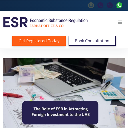
Get Registered Today
Book Consultation