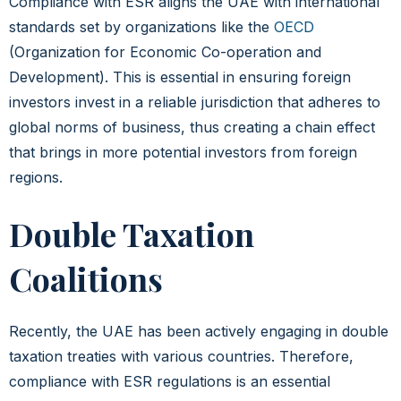
Compliance with ESR aligns the UAE with international
standards set by organizations like the
OECD
(Organization for Economic Co-operation and
Development). This is essential in ensuring foreign
investors invest in a reliable jurisdiction that adheres to
global norms of business, thus creating a chain effect
that brings in more potential investors from foreign
regions.
Double Taxation
Coalitions
Recently, the UAE has been actively engaging in double
taxation treaties with various countries. Therefore,
compliance with ESR regulations is an essential